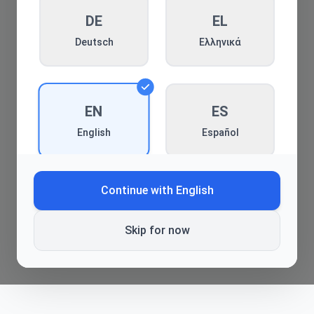
DE
Back to blog
EL
Deutsch
Ελληνικά
EN
ES
Español
English
Continue with
English
FR
HE
Français
עברית
Skip for now
HI
HR
हिन्दी
Hrvatski