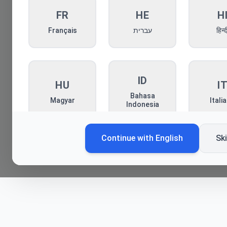
FR
HE
H
Français
עברית
हिन्द
ID
HU
I
Bahasa
Magyar
Itali
Indonesia
Continue with
English
Sk
KO
MN
P
한국어
Монгол
Pols
RO
RU
S