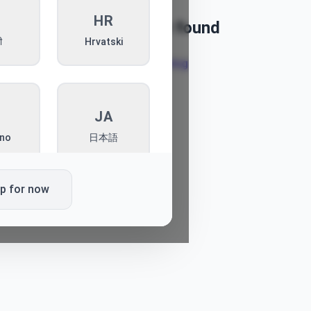
I
HR
Article not found
ी
Hrvatski
Back to blog
T
JA
ano
日本語
ip for now
L
PT
ki
Português
K
SQ