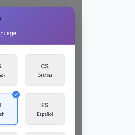

nguage
S
CS
ski
Čeština
N
ES
Español
ish