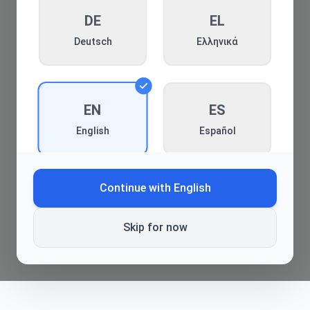
DE
Back to blog
EL
Deutsch
Ελληνικά
EN
ES
Español
English
Continue with
English
FR
HE
Français
עברית
Skip for now
HI
HR
हिन्दी
Hrvatski