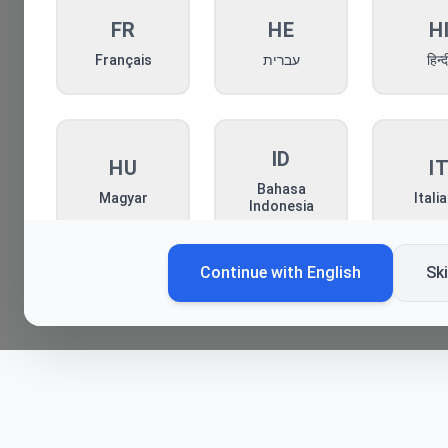
FR
HE
H
Français
עברית
हिन्द
ID
HU
I
Bahasa
Magyar
Itali
Indonesia
Continue with
English
Sk
KO
MN
P
한국어
Монгол
Pols
RO
RU
S