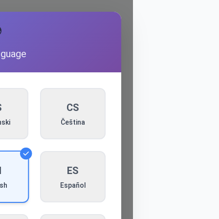

nguage
S
CS
ski
Čeština
N
ES
Español
ish