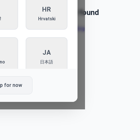
I
HR
Article not found
ी
Hrvatski
Back to blog
T
JA
ano
日本語
ip for now
L
PT
ki
Português
K
SQ