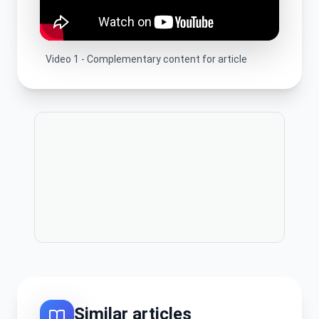
Video
1
-
Complementary content for article
Publicitate
Similar articles