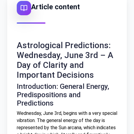
Article content
Српски
Türkçe
ZH
Astrological Predictions:
中文 (台灣)
Wednesday, June 3rd – A
Day of Clarity and
Important Decisions
Introduction: General Energy,
Predispositions and
Predictions
Wednesday, June 3rd, begins with a very special
vibration. The general energy of the day is
represented by the Sun arcana, which indicates