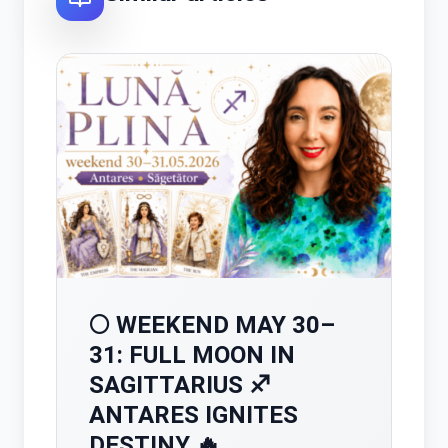
🌕 WEEKEND MAY 30–
31: FULL MOON IN
SAGITTARIUS ♐
ANTARES IGNITES
DESTINY 🔥