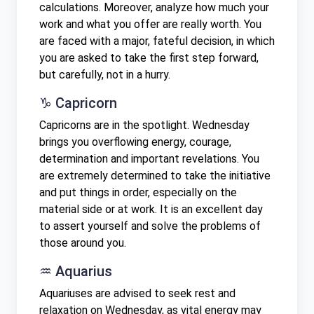
calculations. Moreover, analyze how much your
work and what you offer are really worth. You
are faced with a major, fateful decision, in which
you are asked to take the first step forward,
but carefully, not in a hurry.
♑ Capricorn
Capricorns are in the spotlight. Wednesday
brings you overflowing energy, courage,
determination and important revelations. You
are extremely determined to take the initiative
and put things in order, especially on the
material side or at work. It is an excellent day
to assert yourself and solve the problems of
those around you.
♒ Aquarius
Aquariuses are advised to seek rest and
relaxation on Wednesday, as vital energy may