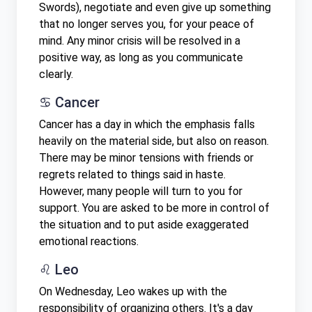
Swords), negotiate and even give up something
that no longer serves you, for your peace of
mind. Any minor crisis will be resolved in a
positive way, as long as you communicate
clearly.
♋ Cancer
Cancer has a day in which the emphasis falls
heavily on the material side, but also on reason.
There may be minor tensions with friends or
regrets related to things said in haste.
However, many people will turn to you for
support. You are asked to be more in control of
the situation and to put aside exaggerated
emotional reactions.
♌ Leo
On Wednesday, Leo wakes up with the
responsibility of organizing others. It's a day