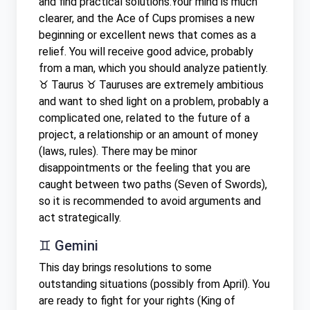
and find practical solutions.Your mind is much
clearer, and the Ace of Cups promises a new
beginning or excellent news that comes as a
relief. You will receive good advice, probably
from a man, which you should analyze patiently.
♉ Taurus ♉ Tauruses are extremely ambitious
and want to shed light on a problem, probably a
complicated one, related to the future of a
project, a relationship or an amount of money
(laws, rules). There may be minor
disappointments or the feeling that you are
caught between two paths (Seven of Swords),
so it is recommended to avoid arguments and
act strategically.
♊ Gemini
This day brings resolutions to some
outstanding situations (possibly from April). You
are ready to fight for your rights (King of