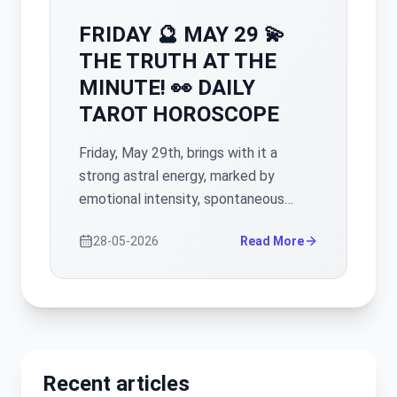
FRIDAY 🔮 MAY 29 💫
THE TRUTH AT THE
MINUTE! 👀 DAILY
TAROT HOROSCOPE
Friday, May 29th, brings with it a
strong astral energy, marked by
emotional intensity, spontaneous
reactions and the need for
28-05-2026
Read More
clarification in many areas of life. It is
a day when unspoken things can
surface, and some situations that
seemed stable can take an
unexpected turn. However, beyond
the tensions, important opportunities
Recent articles
for healing, reconciliation and progress