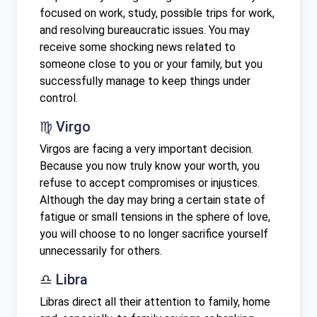
focused on work, study, possible trips for work,
and resolving bureaucratic issues. You may
receive some shocking news related to
someone close to you or your family, but you
successfully manage to keep things under
control.
♍ Virgo
Virgos are facing a very important decision.
Because you now truly know your worth, you
refuse to accept compromises or injustices.
Although the day may bring a certain state of
fatigue or small tensions in the sphere of love,
you will choose to no longer sacrifice yourself
unnecessarily for others.
♎ Libra
Libras direct all their attention to family, home