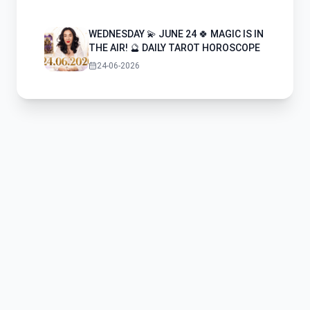
WEDNESDAY 💫 JUNE 24 🍀 MAGIC IS IN
THE AIR! 🔮 DAILY TAROT HOROSCOPE
24-06-2026