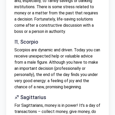
and, especially, to family savings or banking
institutions. There is some stress related to
money or a matter from the past that requires
a decision. Fortunately, life-saving solutions
come after a constructive discussion with a
boss or a person in authority.
♏ Scorpio
Scorpios are dynamic and driven. Today you can
receive unexpected help or valuable advice
from a male figure. Although you have to make
an important decision (professionally or
personally), the end of the day finds you under
very good energy: a feeling of joy and the
chance of a new, promising beginning.
♐ Sagittarius
For Sagittarians, money is in power! It's a day of
transactions – collect money, give money, do