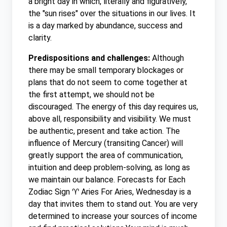
a bright day in which, literally and figuratively,
the "sun rises" over the situations in our lives. It
is a day marked by abundance, success and
clarity.
Predispositions and challenges:
Although
there may be small temporary blockages or
plans that do not seem to come together at
the first attempt, we should not be
discouraged. The energy of this day requires us,
above all, responsibility and visibility. We must
be authentic, present and take action. The
influence of Mercury (transiting Cancer) will
greatly support the area of ​​communication,
intuition and deep problem-solving, as long as
we maintain our balance. Forecasts for Each
Zodiac Sign ♈ Aries For Aries, Wednesday is a
day that invites them to stand out. You are very
determined to increase your sources of income