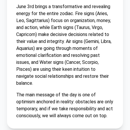
June 3rd brings a transformative and revealing
energy for the entire zodiac. Fire signs (Aries,
Leo, Sagittarius) focus on organization, money,
and action, while Earth signs (Taurus, Virgo,
Capricorn) make decisive decisions related to
their value and integrity. Air signs (Gemini, Libra,
Aquarius) are going through moments of
emotional clarification and resolving past
issues, and Water signs (Cancer, Scorpio,
Pisces) are using their keen intuition to
navigate social relationships and restore their
balance.
The main message of the day is one of
optimism anchored in reality: obstacles are only
temporary, and if we take responsibility and act
consciously, we will always come out on top.