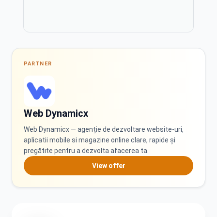
PL
PT
Polski
Português
PARTNER
RO
RU
Română
Русский
Web Dynamicx
Web Dynamicx — agenție de dezvoltare website-uri,
aplicatii mobile si magazine online clare, rapide și
SK
SQ
pregătite pentru a dezvolta afacerea ta.
Slovenčina
Shqip
View offer
SR
TR