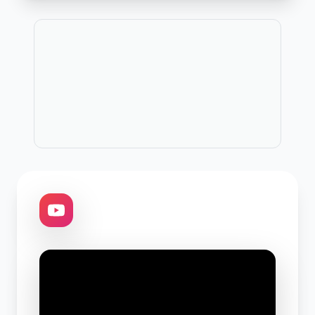
Publicitate