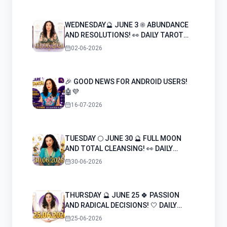
also arise.
WEDNESDAY🔮 JUNE 3 ☀️ ABUNDANCE
AND RESOLUTIONS! 👀 DAILY TAROT
HOROSCOPE
02-06-2026
🎉 GOOD NEWS FOR ANDROID USERS!
🤖💜
16-07-2026
TUESDAY 🌕 JUNE 30 🔮 FULL MOON
AND TOTAL CLEANSING! 👀 DAILY
TAROT HOROSCOPE
30-06-2026
THURSDAY 🔮 JUNE 25 🍀 PASSION
AND RADICAL DECISIONS! 🤍 DAILY
TAROT HOROSCOPE
25-06-2026