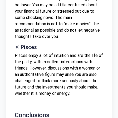
be lower. You may be a little confused about
your financial future or stressed out due to
some shocking news. The main
recommendation is not to "make movies" - be
as rational as possible and do not let negative
thoughts take over you.
♓ Pisces
Pisces enjoy a lot of intuition and are the life of
the party, with excellent interactions with
friends. However, discussions with a woman or
an authoritative figure may arise.You are also
challenged to think more seriously about the
future and the investments you should make,
whether it is money or energy.
Conclusions