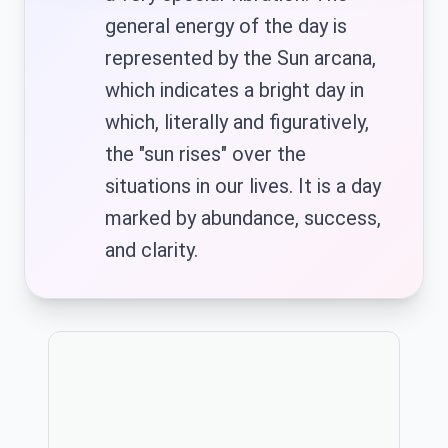
general energy of the day is
represented by the Sun arcana,
which indicates a bright day in
ID
HU
which, literally and figuratively,
Bahasa
Magyar
Indonesia
the "sun rises" over the
situations in our lives. It is a day
marked by abundance, success,
IT
JA
and clarity.
Italiano
日本語
Publicitate
KO
MN
한국어
Монгол